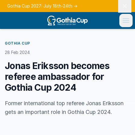
Gothia Cup 2027: July 18th-24th
→
GOTHIA CUP
28 Feb 2024
Jonas Eriksson becomes
referee ambassador for
Gothia Cup 2024
Former international top referee Jonas Eriksson
gets an important role in Gothia Cup 2024.