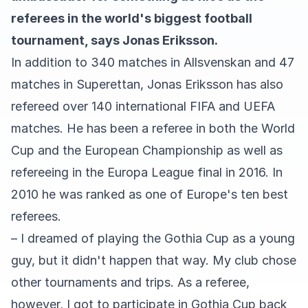
referees in the world's biggest football
tournament, says Jonas Eriksson.
In addition to 340 matches in Allsvenskan and 47
matches in Superettan, Jonas Eriksson has also
refereed over 140 international FIFA and UEFA
matches. He has been a referee in both the World
Cup and the European Championship as well as
refereeing in the Europa League final in 2016. In
2010 he was ranked as one of Europe's ten best
referees.
– I dreamed of playing the Gothia Cup as a young
guy, but it didn't happen that way. My club chose
other tournaments and trips. As a referee,
however, I got to participate in Gothia Cup back