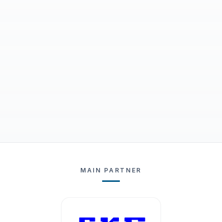
MAIN PARTNER