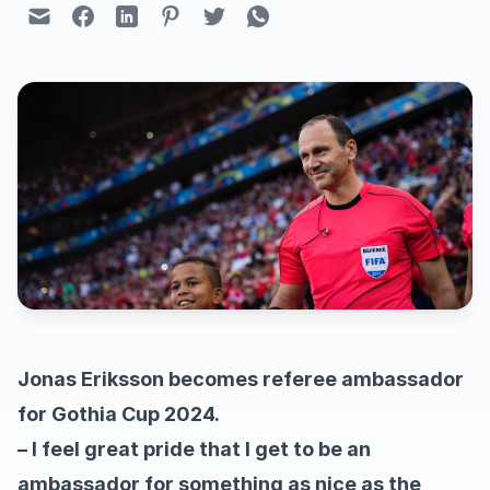
Jonas Eriksson becomes referee ambassador
for Gothia Cup 2024.
– I feel great pride that I get to be an
ambassador for something as nice as the