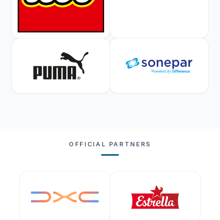
OFFICIAL PARTNERS