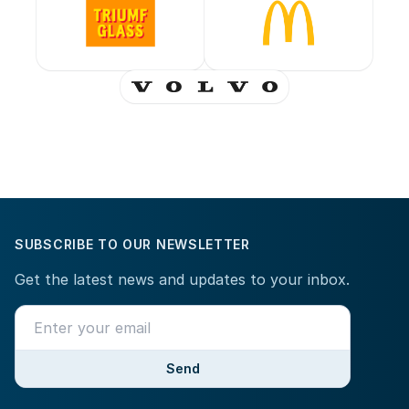
SUBSCRIBE TO OUR NEWSLETTER
Get the latest news and updates to your inbox.
Send