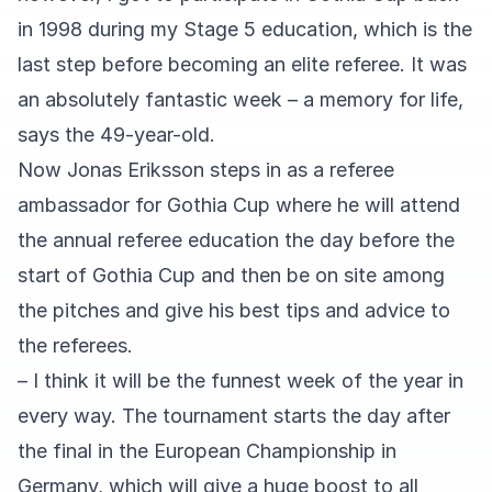
in 1998 during my Stage 5 education, which is the
last step before becoming an elite referee. It was
an absolutely fantastic week – a memory for life,
says the 49-year-old.
Now Jonas Eriksson steps in as a referee
ambassador for Gothia Cup where he will attend
the annual referee education the day before the
start of Gothia Cup and then be on site among
the pitches and give his best tips and advice to
the referees.
– I think it will be the funnest week of the year in
every way. The tournament starts the day after
the final in the European Championship in
Germany, which will give a huge boost to all