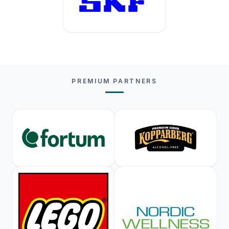
PREMIUM PARTNERS