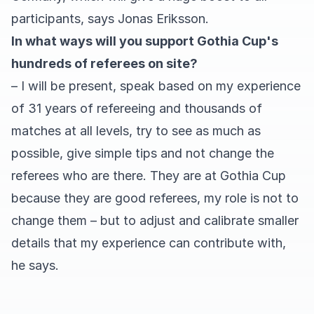
participants, says Jonas Eriksson.
In what ways will you support Gothia Cup's
hundreds of referees on site?
– I will be present, speak based on my experience
of 31 years of refereeing and thousands of
matches at all levels, try to see as much as
possible, give simple tips and not change the
referees who are there. They are at Gothia Cup
because they are good referees, my role is not to
change them – but to adjust and calibrate smaller
details that my experience can contribute with,
he says.