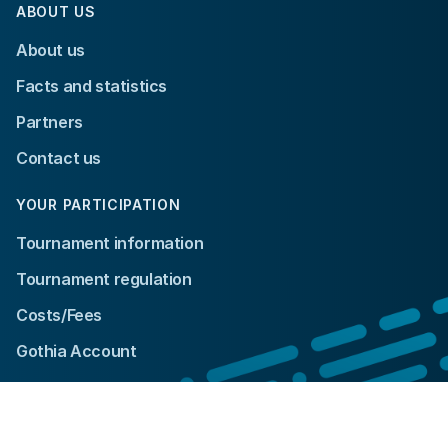
ABOUT US
About us
Facts and statistics
Partners
Contact us
YOUR PARTICIPATION
Tournament information
Tournament regulation
Costs/Fees
Gothia Account
© 2024 Gothia Cup. All rights reserved.
Integrity policy