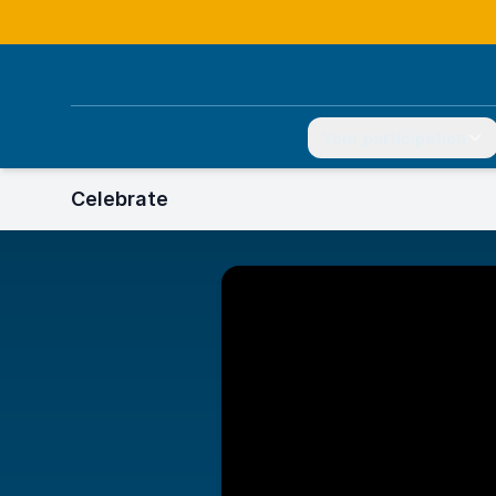
Your participation
Celebrate