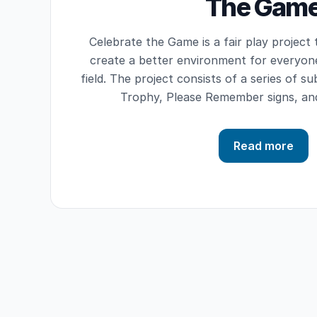
The Gam
Celebrate the Game is a fair play project
create a better environment for everyon
field. The project consists of a series of su
Trophy, Please Remember signs, an
Read more