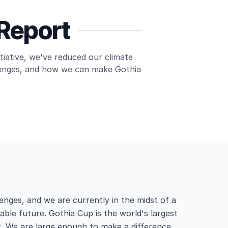
 Report
itiative, we've reduced our climate
llenges, and how we can make Gothia
enges, and we are currently in the midst of a
able future. Gothia Cup is the world's largest
. We are large enough to make a difference.