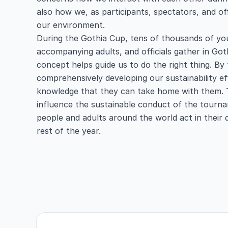
also how we, as participants, spectators, and off
our environment.
During the Gothia Cup, tens of thousands of you
accompanying adults, and officials gather in Go
concept helps guide us to do the right thing. By
comprehensively developing our sustainability ef
knowledge that they can take home with them. 
influence the sustainable conduct of the tour
people and adults around the world act in their 
rest of the year.