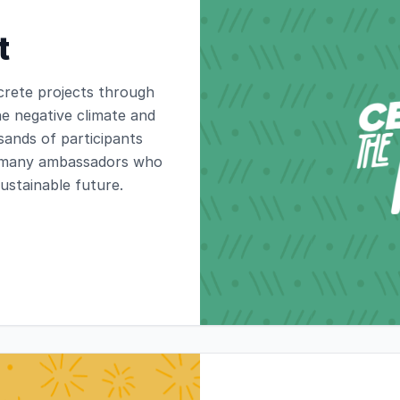
t
crete projects through
e negative climate and
ands of participants
as many ambassadors who
sustainable future.