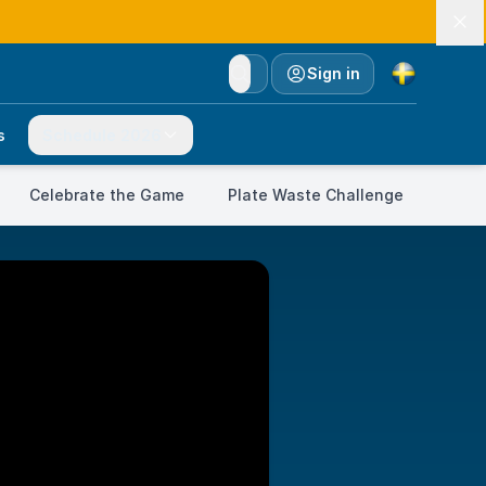
Currency
Sign in
s
Schedule 2026
Celebrate the Game
Plate Waste Challenge