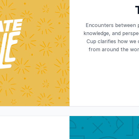
Encounters between p
knowledge, and perspec
Cup clarifies how we
from around the worl