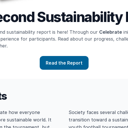
cond Sustainability
d sustainability report is here! Through our
Celebrate
in
xperience for participants. Read about our progress, cha
her.
Read the Report
ts
trate how everyone
Society faces several chall
re sustainable world. It
transition toward a sustain
ng the tournament, but
youth football tournament