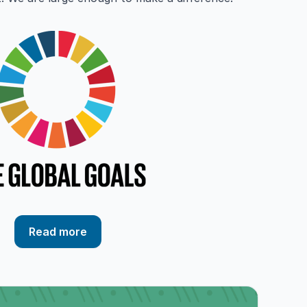
Read more