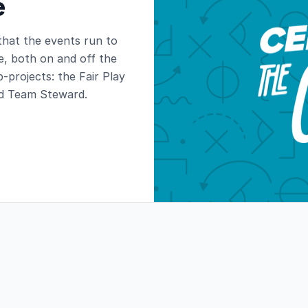
e
 that the events run to
e, both on and off the
b-projects: the Fair Play
d Team Steward.