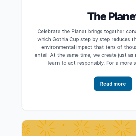
The Plane
Celebrate the Planet brings together con
which Gothia Cup step by step reduces th
environmental impact that tens of thous
entail. At the same time, we create just 
learn to act responsibly. For a more 
Read more