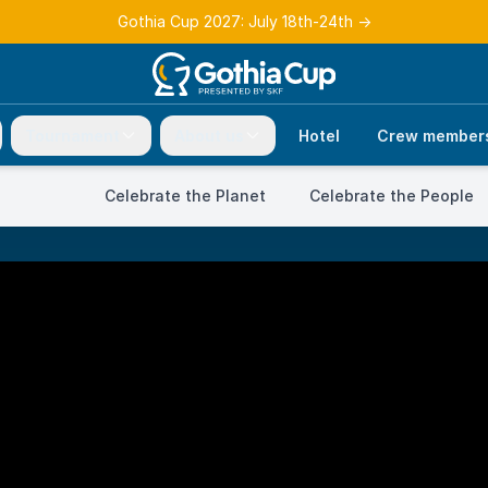
Gothia Cup 2027: July 18th-24th
→
Tournament
About us
Hotel
Crew member
Celebrate the Planet
Celebrate the People