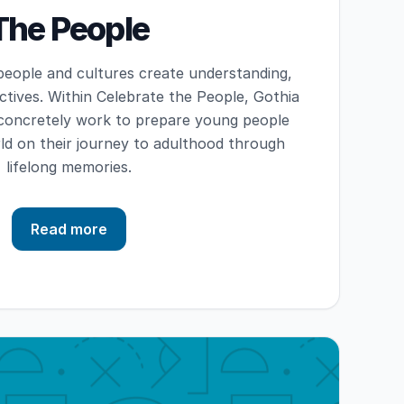
The People
eople and cultures create understanding,
tives. Within Celebrate the People, Gothia
 concretely work to prepare young people
d on their journey to adulthood through
lifelong memories.
Read more