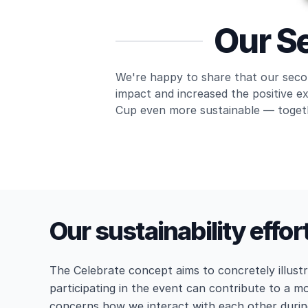
Our Se
We're happy to share that our secon
impact and increased the positive e
Cup even more sustainable — toget
Our sustainability effor
The Celebrate concept aims to concretely illus
participating in the event can contribute to a mo
concerns how we interact with each other duri