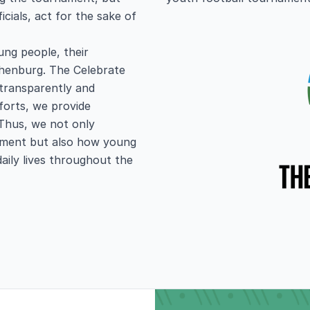
icials, act for the sake of
ng people, their
thenburg. The Celebrate
 transparently and
forts, we provide
Thus, we not only
nament but also how young
daily lives throughout the