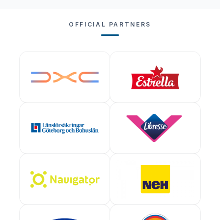
OFFICIAL PARTNERS