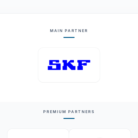
MAIN PARTNER
PREMIUM PARTNERS