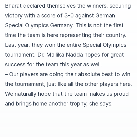
Bharat declared themselves the winners, securing
victory with a score of 3-0 against German
Special Olympics Germany. This is not the first
time the team is here representing their country.
Last year, they won the entire Special Olympics
tournament. Dr. Mallika Nadda hopes for great
success for the team this year as well.
– Our players are doing their absolute best to win
the tournament, just like all the other players here.
We naturally hope that the team makes us proud
and brings home another trophy, she says.