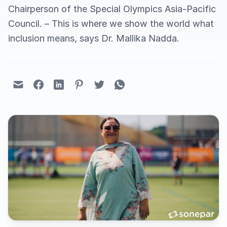
Chairperson of the Special Olympics Asia-Pacific
Council. – This is where we show the world what
inclusion means, says Dr. Mallika Nadda.