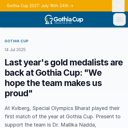
Gothia Cup 2027: July 18th-24th
→
GOTHIA CUP
14 Jul 2025
Last year's gold medalists are
back at Gothia Cup: "We
hope the team makes us
proud"
At Kviberg, Special Olympics Bharat played their
first match of the year at Gothia Cup. Present to
support the team is Dr. Mallika Nadda,