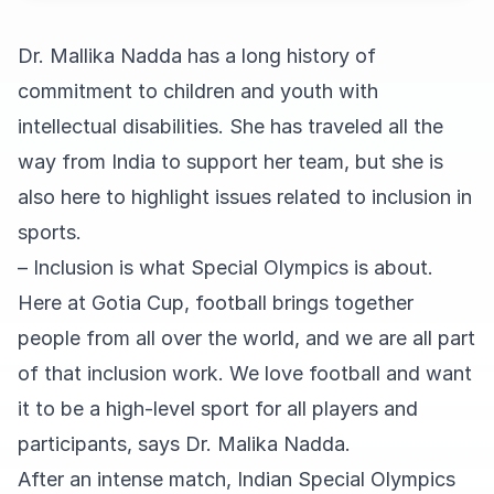
Dr. Mallika Nadda has a long history of
commitment to children and youth with
intellectual disabilities. She has traveled all the
way from India to support her team, but she is
also here to highlight issues related to inclusion in
sports.
– Inclusion is what Special Olympics is about.
Here at Gotia Cup, football brings together
people from all over the world, and we are all part
of that inclusion work. We love football and want
it to be a high-level sport for all players and
participants, says Dr. Malika Nadda.
After an intense match, Indian Special Olympics