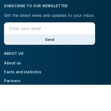
SUBSCRIBE TO OUR NEWSLETTER
Get the latest news and updates to your inbox.
Send
ABOUT US
About us
Facts and statistics
Partners
Contact us
YOUR PARTICIPATION
Tournament information