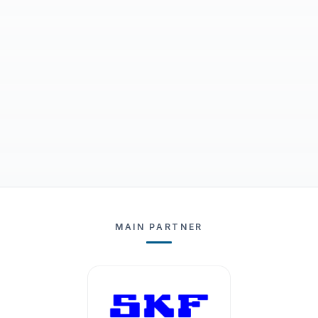
MAIN PARTNER