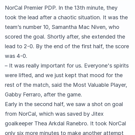
NorCal Premier PDP. In the 13th minute, they
took the lead after a chaotic situation. It was the
team’s number 10, Samantha Mac Niven, who
scored the goal. Shortly after, she extended the
lead to 2-0. By the end of the first half, the score
was 4-0.
– It was really important for us. Everyone's spirits
were lifted, and we just kept that mood for the
rest of the match, said the Most Valuable Player,
Gabby Ferraro, after the game.
Early in the second half, we saw a shot on goal
from NorCal, which was saved by Jitex
goalkeeper Thea Arkdal Ranebro. It took NorCal
only six more minutes to make another attempt