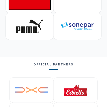
OFFICIAL PARTNERS