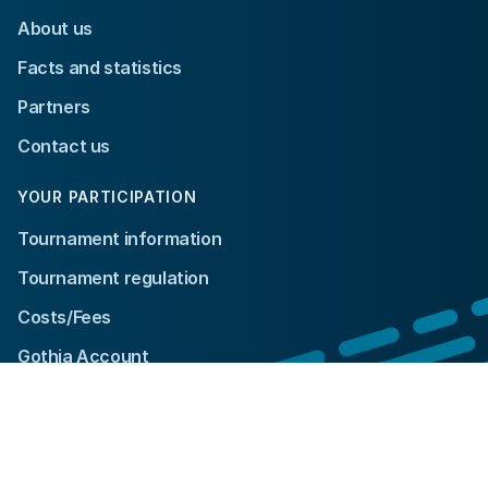
About us
Facts and statistics
Partners
Contact us
YOUR PARTICIPATION
Tournament information
Tournament regulation
Costs/Fees
Gothia Account
© 2024 Gothia Cup. All rights reserved.
Integrity policy