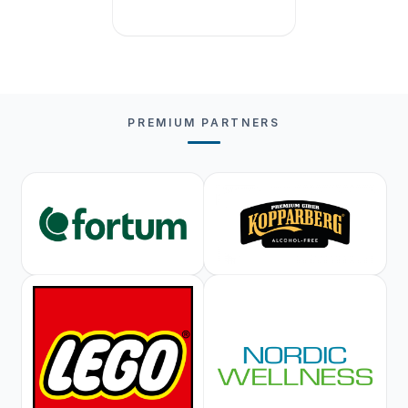
PREMIUM PARTNERS