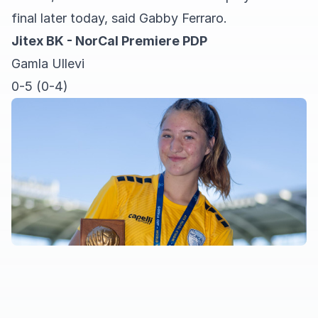
final later today, said Gabby Ferraro.
Jitex BK - NorCal Premiere PDP
Gamla Ullevi
0-5 (0-4)