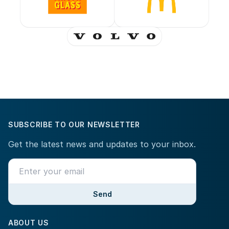
SUBSCRIBE TO OUR NEWSLETTER
Get the latest news and updates to your inbox.
Send
ABOUT US