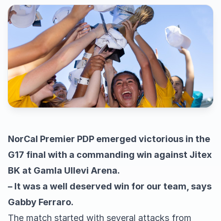
NorCal Premier PDP emerged victorious in the
G17 final with a commanding win against Jitex
BK at Gamla Ullevi Arena.
– It was a well deserved win for our team, says
Gabby Ferraro.
The match started with several attacks from