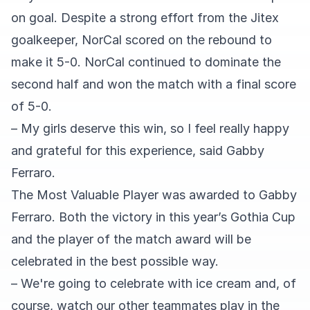
on goal. Despite a strong effort from the Jitex
goalkeeper, NorCal scored on the rebound to
make it 5-0. NorCal continued to dominate the
second half and won the match with a final score
of 5-0.
– My girls deserve this win, so I feel really happy
and grateful for this experience, said Gabby
Ferraro.
The Most Valuable Player was awarded to Gabby
Ferraro. Both the victory in this year’s Gothia Cup
and the player of the match award will be
celebrated in the best possible way.
– We're going to celebrate with ice cream and, of
course, watch our other teammates play in the