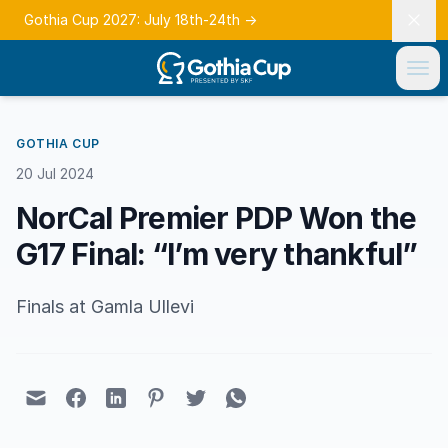
Gothia Cup 2027: July 18th-24th
→
GOTHIA CUP
20 Jul 2024
NorCal Premier PDP Won the
G17 Final: “I’m very thankful”
Finals at Gamla Ullevi