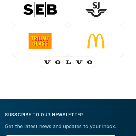
SUBSCRIBE TO OUR NEWSLETTER
Get the latest news and updates to your inbox.