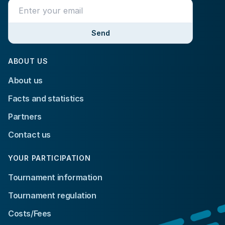
Send
ABOUT US
About us
Facts and statistics
Partners
Contact us
YOUR PARTICIPATION
Tournament information
Tournament regulation
Costs/Fees