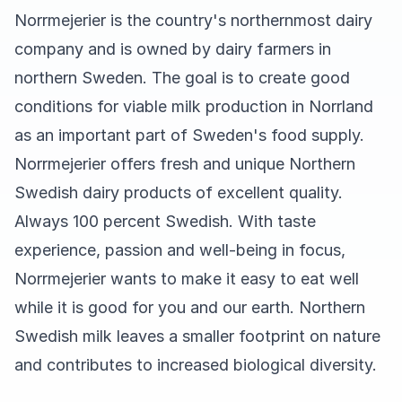
Norrmejerier is the country's northernmost dairy
company and is owned by dairy farmers in
northern Sweden. The goal is to create good
conditions for viable milk production in Norrland
as an important part of Sweden's food supply.
Norrmejerier offers fresh and unique Northern
Swedish dairy products of excellent quality.
Always 100 percent Swedish. With taste
experience, passion and well-being in focus,
Norrmejerier wants to make it easy to eat well
while it is good for you and our earth. Northern
Swedish milk leaves a smaller footprint on nature
and contributes to increased biological diversity.