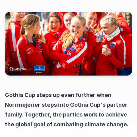
Gothia Cup steps up even further when
Norrmejerier steps into Gothia Cup's partner
family. Together, the parties work to achieve
the global goal of combating climate change.