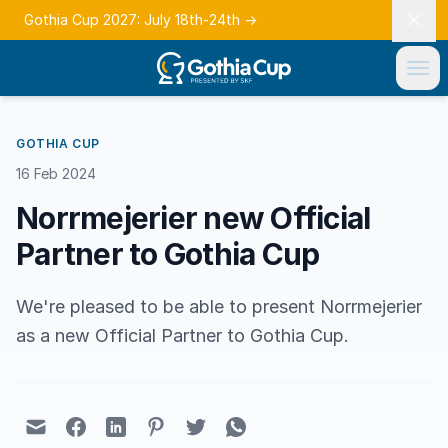
Gothia Cup 2027: July 18th-24th
→
GOTHIA CUP
16 Feb 2024
Norrmejerier new Official
Partner to Gothia Cup
We're pleased to be able to present Norrmejerier
as a new Official Partner to Gothia Cup.