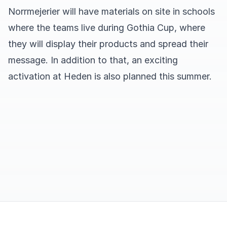
Norrmejerier will have materials on site in schools
where the teams live during Gothia Cup, where
they will display their products and spread their
message. In addition to that, an exciting
activation at Heden is also planned this summer.