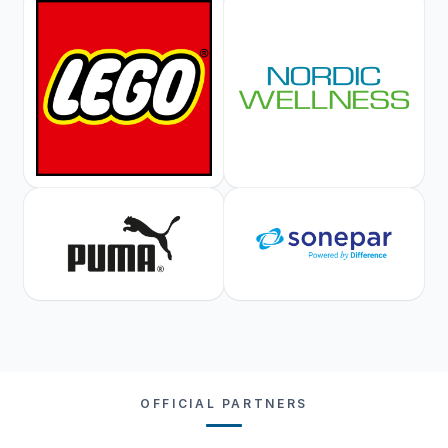
OFFICIAL PARTNERS