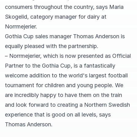
consumers throughout the country, says Maria
Skogelid, category manager for dairy at
Norrmejerier.
Gothia Cup sales manager Thomas Anderson is
equally pleased with the partnership.
– Norrmejerier, which is now presented as Official
Partner to the Gothia Cup, is a fantastically
welcome addition to the world's largest football
tournament for children and young people. We
are incredibly happy to have them on the train
and look forward to creating a Northern Swedish
experience that is good on all levels, says
Thomas Anderson.