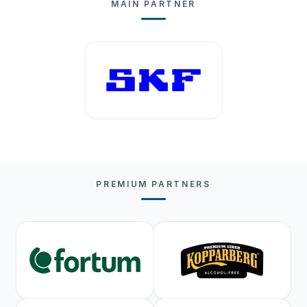
MAIN PARTNER
PREMIUM PARTNERS