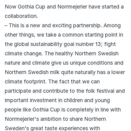
Now Gothia Cup and Norrmejerier have started a
collaboration.
– This is a new and exciting partnership. Among
other things, we take a common starting point in
the global sustainability goal number 13; fight
climate change. The healthy Northern Swedish
nature and climate give us unique conditions and
Northern Swedish milk quite naturally has a lower
climate footprint. The fact that we can
participate and contribute to the folk festival and
important investment in children and young
people like Gothia Cup is completely in line with
Norrmejerier's ambition to share Northern
Sweden's great taste experiences with