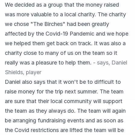
We decided as a group that the money raised
was more valuable to a local charity. The charity
we chose "The Birches" had been greatly
affected by the Covid-19 Pandemic and we hope
we helped them get back on track. It was also a
charity close to many of us on the team so it
really was a pleasure to help them.
- says, Daniel
Shields, player
Daniel also says that it won't be to difficult to
raise money for the trip next summer. The team
are sure that their local community will support
the team as they always do. The team will again
be arranging fundraising events and as soon as
the Covid restrictions are lifted the team will be