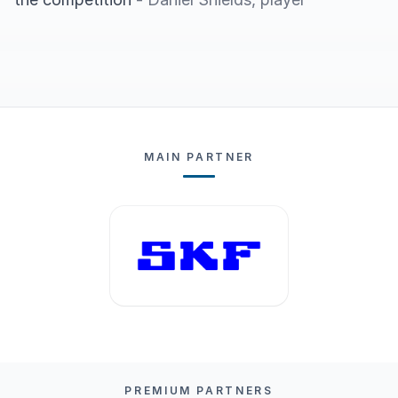
MAIN PARTNER
PREMIUM PARTNERS