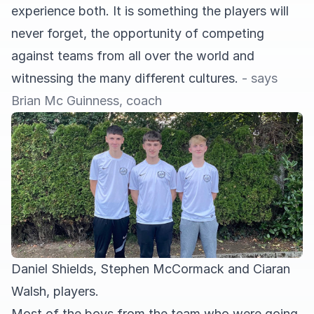
experience both. It is something the players will
never forget, the opportunity of competing
against teams from all over the world and
witnessing the many different cultures.
- says
Brian Mc Guinness, coach
Daniel Shields, Stephen McCormack and Ciaran
Walsh, players.
Most of the boys from the team who were going