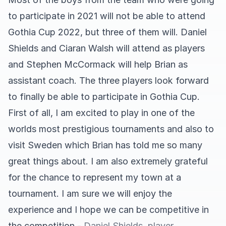
to participate in 2021 will not be able to attend
Gothia Cup 2022, but three of them will. Daniel
Shields and Ciaran Walsh will attend as players
and Stephen McCormack will help Brian as
assistant coach. The three players look forward
to finally be able to participate in Gothia Cup.
First of all, I am excited to play in one of the
worlds most prestigious tournaments and also to
visit Sweden which Brian has told me so many
great things about. I am also extremely grateful
for the chance to represent my town at a
tournament. I am sure we will enjoy the
experience and I hope we can be competitive in
the competition
- Daniel Shields, player