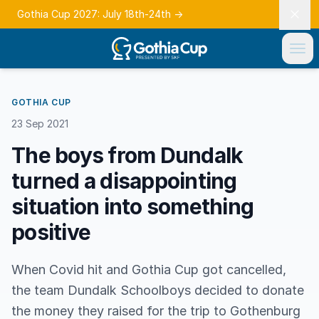
Gothia Cup 2027: July 18th-24th
→
GOTHIA CUP
23 Sep 2021
The boys from Dundalk
turned a disappointing
situation into something
positive
When Covid hit and Gothia Cup got cancelled,
the team Dundalk Schoolboys decided to donate
the money they raised for the trip to Gothenburg