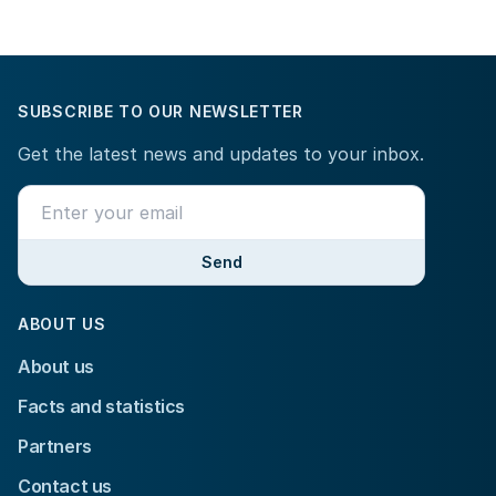
SUBSCRIBE TO OUR NEWSLETTER
Get the latest news and updates to your inbox.
Send
ABOUT US
About us
Facts and statistics
Partners
Contact us