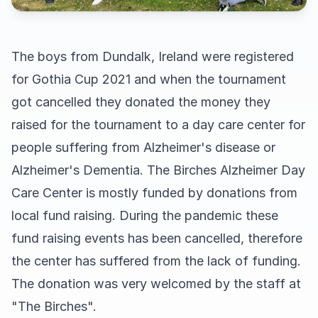
The boys from Dundalk, Ireland were registered
for Gothia Cup 2021 and when the tournament
got cancelled they donated the money they
raised for the tournament to a day care center for
people suffering from Alzheimer's disease or
Alzheimer's Dementia. The Birches Alzheimer Day
Care Center is mostly funded by donations from
local fund raising. During the pandemic these
fund raising events has been cancelled, therefore
the center has suffered from the lack of funding.
The donation was very welcomed by the staff at
"The Birches".