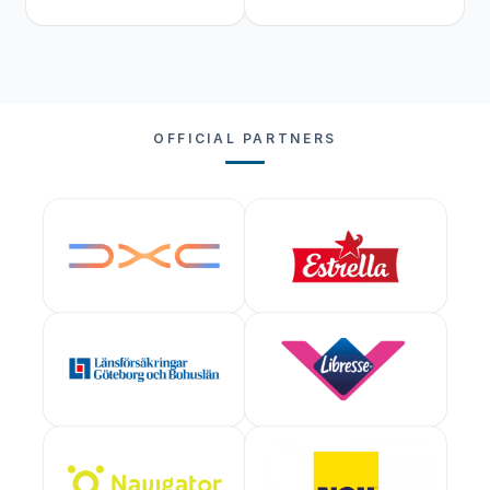
OFFICIAL PARTNERS