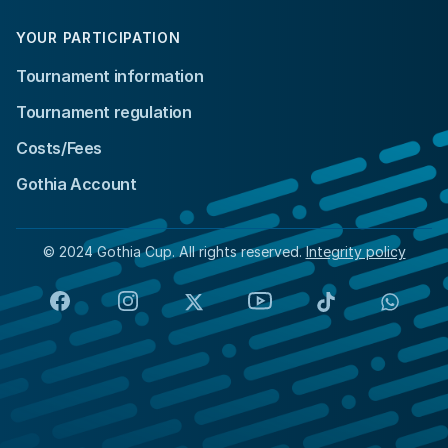
YOUR PARTICIPATION
Tournament information
Tournament regulation
Costs/Fees
Gothia Account
© 2024 Gothia Cup. All rights reserved.
Integrity policy
Facebook
Instagram
X
YouTube
TikTok
Whats