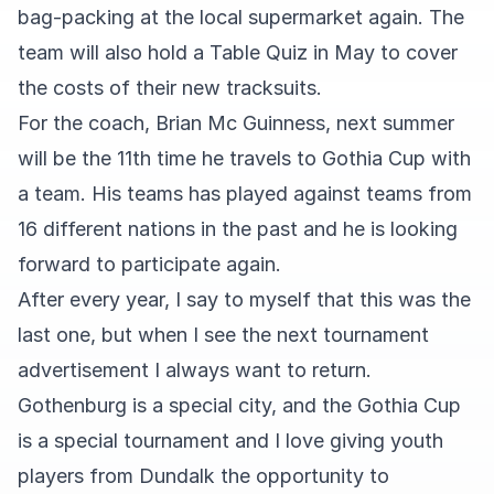
bag-packing at the local supermarket again. The
team will also hold a Table Quiz in May to cover
the costs of their new tracksuits.
For the coach, Brian Mc Guinness, next summer
will be the 11th time he travels to Gothia Cup with
a team. His teams has played against teams from
16 different nations in the past and he is looking
forward to participate again.
After every year, I say to myself that this was the
last one, but when I see the next tournament
advertisement I always want to return.
Gothenburg is a special city, and the Gothia Cup
is a special tournament and I love giving youth
players from Dundalk the opportunity to