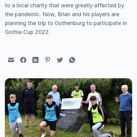
to a local charity that were greatly affected by
the pandemic. Now, Brian and his players are
planning the trip to Gothenburg to participate in
Gothia Cup 2022.