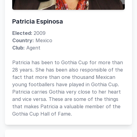
Patricia Espinosa
Elected:
2009
Country:
Mexico
Club:
Agent
Patricia has been to Gothia Cup for more than
28 years. She has been also responsible of the
fact that more than one thousand Mexican
young footballers have played in Gothia Cup.
Patricia carries Gothia very close to her heart
and vice versa. These are some of the things
that makes Patricia a valuable member of the
Gothia Cup Hall of Fame.