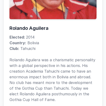
Rolando Aguilera
Elected:
2014
Country:
Bolivia
Club:
Tahuichi
Rolando Aguilera was a charismatic personality
with a global perspective in his actions. His
creation Academia Tahuichi came to have an
enormous impact both in Bolivia and abroad.
No club has meant more to the development
of the Gothia Cup than Tahuichi. Today we
elect Rolando Aguilera posthumously in the
Gothia Cup Hall of Fame.