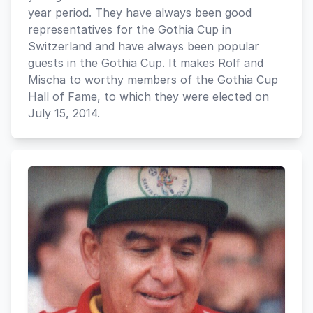
year period. They have always been good
representatives for the Gothia Cup in
Switzerland and have always been popular
guests in the Gothia Cup. It makes Rolf and
Mischa to worthy members of the Gothia Cup
Hall of Fame, to which they were elected on
July 15, 2014.