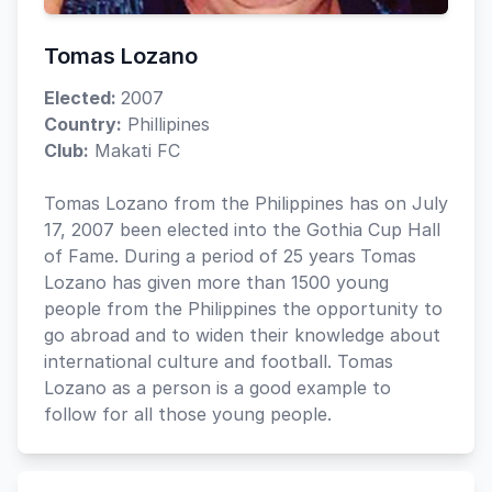
Tomas Lozano
Elected:
2007
Country:
Phillipines
Club:
Makati FC
Tomas Lozano from the Philippines has on July
17, 2007 been elected into the Gothia Cup Hall
of Fame. During a period of 25 years Tomas
Lozano has given more than 1500 young
people from the Philippines the opportunity to
go abroad and to widen their knowledge about
international culture and football. Tomas
Lozano as a person is a good example to
follow for all those young people.