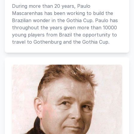
During more than 20 years, Paulo
Mascarenhas has been working to build the
Brazilian wonder in the Gothia Cup. Paulo has
throughout the years given more than 10000
young players from Brazil the opportunity to
travel to Gothenburg and the Gothia Cup.