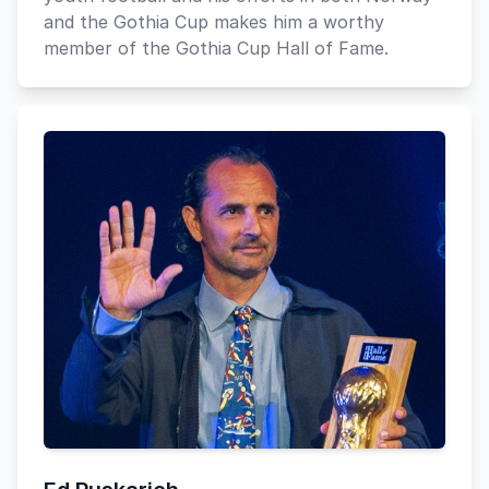
and the Gothia Cup makes him a worthy
member of the Gothia Cup Hall of Fame.