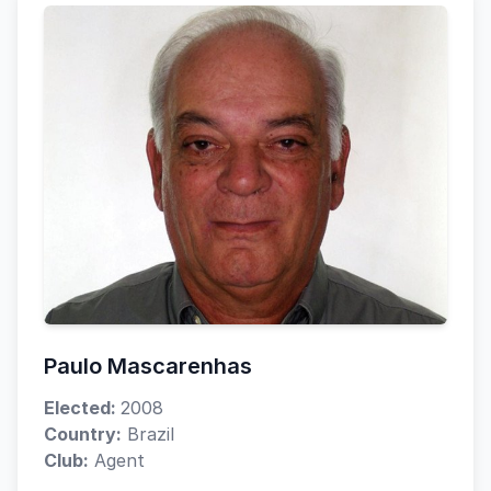
Paulo Mascarenhas
Elected:
2008
Country:
Brazil
Club:
Agent