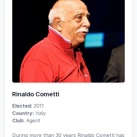
Rinaldo Cometti
Elected:
2011
Country:
Italy
Club:
Agent
During more than 30 years Rinaldo Cometti has