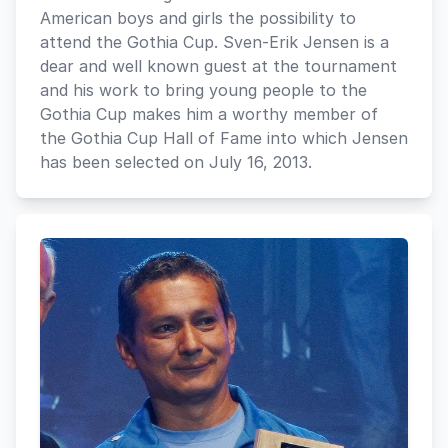
American boys and girls the possibility to
attend the Gothia Cup. Sven-Erik Jensen is a
dear and well known guest at the tournament
and his work to bring young people to the
Gothia Cup makes him a worthy member of
the Gothia Cup Hall of Fame into which Jensen
has been selected on July 16, 2013.