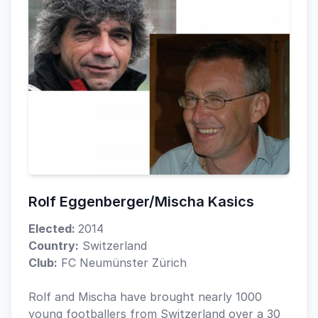
Rolf Eggenberger/Mischa Kasics
Elected:
2014
Country:
Switzerland
Club:
FC Neumünster Zürich
Rolf and Mischa have brought nearly 1000
young footballers from Switzerland over a 30