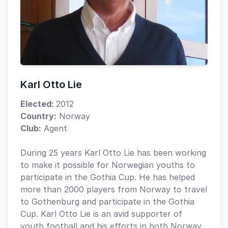
Karl Otto Lie
Elected:
2012
Country:
Norway
Club:
Agent
During 25 years Karl Otto Lie has been working
to make it possible for Norwegian youths to
participate in the Gothia Cup. He has helped
more than 2000 players from Norway to travel
to Gothenburg and participate in the Gothia
Cup. Karl Otto Lie is an avid supporter of
youth football and his efforts in both Norway