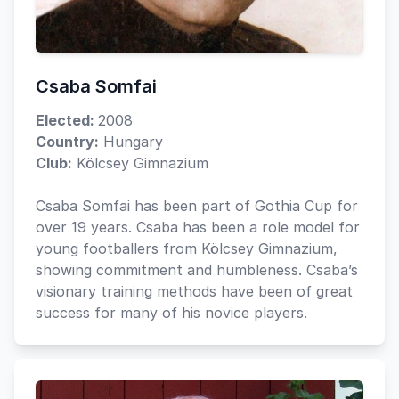
Csaba Somfai
Elected:
2008
Country:
Hungary
Club:
Kölcsey Gimnazium
Csaba Somfai has been part of Gothia Cup for
over 19 years. Csaba has been a role model for
young footballers from Kölcsey Gimnazium,
showing commitment and humbleness. Csaba’s
visionary training methods have been of great
success for many of his novice players.