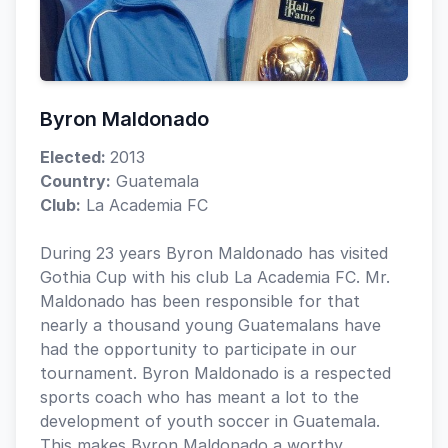
Byron Maldonado
Elected:
2013
Country:
Guatemala
Club:
La Academia FC
During 23 years Byron Maldonado has visited
Gothia Cup with his club La Academia FC. Mr.
Maldonado has been responsible for that
nearly a thousand young Guatemalans have
had the opportunity to participate in our
tournament. Byron Maldonado is a respected
sports coach who has meant a lot to the
development of youth soccer in Guatemala.
This makes Byron Maldonado a worthy