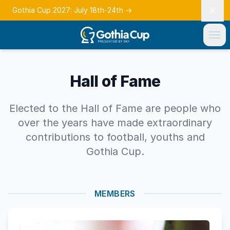
Gothia Cup 2027: July 18th-24th
→
Hall of Fame
Elected to the Hall of Fame are people who
over the years have made extraordinary
contributions to football, youths and
Gothia Cup.
MEMBERS