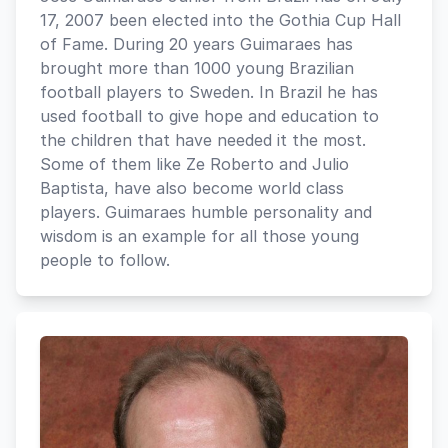
17, 2007 been elected into the Gothia Cup Hall
of Fame. During 20 years Guimaraes has
brought more than 1000 young Brazilian
football players to Sweden. In Brazil he has
used football to give hope and education to
the children that have needed it the most.
Some of them like Ze Roberto and Julio
Baptista, have also become world class
players. Guimaraes humble personality and
wisdom is an example for all those young
people to follow.