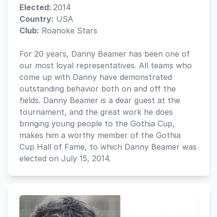
Elected:
2014
Country:
USA
Club:
Roanoke Stars
For 20 years, Danny Beamer has been one of
our most loyal representatives. All teams who
come up with Danny have demonstrated
outstanding behavior both on and off the
fields. Danny Beamer is a dear guest at the
tournament, and the great work he does
bringing young people to the Gothia Cup,
makes him a worthy member of the Gothia
Cup Hall of Fame, to which Danny Beamer was
elected on July 15, 2014.