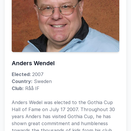
Anders Wendel
Elected:
2007
Country:
Sweden
Club:
Råå IF
Anders Wedel was elected to the Gothia Cup
Hall of Fame on July 17 2007. Throughout 30
years Anders has visited Gothia Cup, he has
shown great commitment and humbleness
towards the thousands of kids from his club