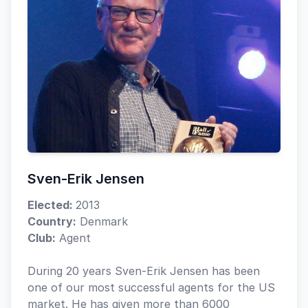
Sven-Erik Jensen
Elected:
2013
Country:
Denmark
Club:
Agent
During 20 years Sven-Erik Jensen has been
one of our most successful agents for the US
market. He has given more than 6000