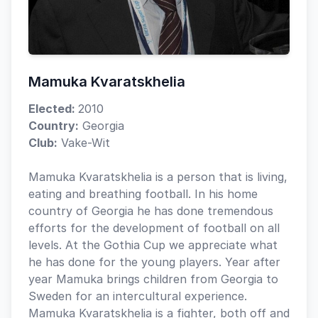
Mamuka Kvaratskhelia
Elected:
2010
Country:
Georgia
Club:
Vake-Wit
Mamuka Kvaratskhelia is a person that is living,
eating and breathing football. In his home
country of Georgia he has done tremendous
efforts for the development of football on all
levels. At the Gothia Cup we appreciate what
he has done for the young players. Year after
year Mamuka brings children from Georgia to
Sweden for an intercultural experience.
Mamuka Kvaratskhelia is a fighter, both off and