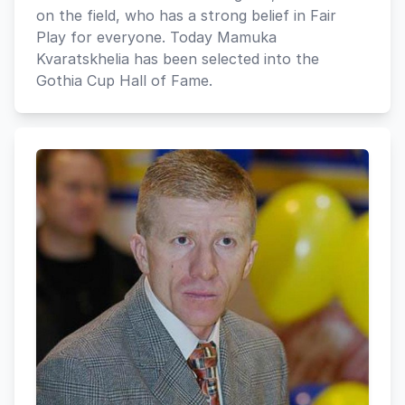
on the field, who has a strong belief in Fair
Play for everyone. Today Mamuka
Kvaratskhelia has been selected into the
Gothia Cup Hall of Fame.