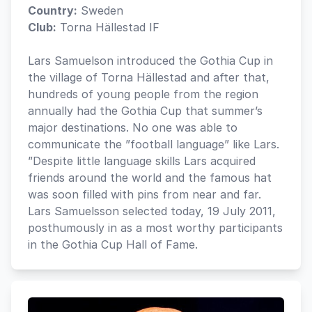
Country:
Sweden
Club:
Torna Hällestad IF
Lars Samuelson introduced the Gothia Cup in
the village of Torna Hällestad and after that,
hundreds of young people from the region
annually had the Gothia Cup that summer’s
major destinations. No one was able to
communicate the ”football language” like Lars.
”Despite little language skills Lars acquired
friends around the world and the famous hat
was soon filled with pins from near and far.
Lars Samuelsson selected today, 19 July 2011,
posthumously in as a most worthy participants
in the Gothia Cup Hall of Fame.