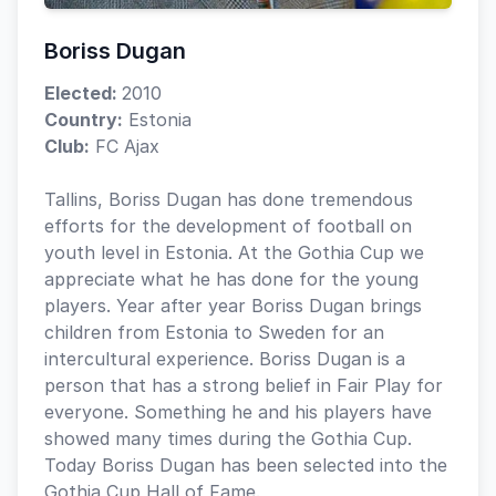
Boriss Dugan
Elected:
2010
Country:
Estonia
Club:
FC Ajax
Tallins, Boriss Dugan has done tremendous
efforts for the development of football on
youth level in Estonia. At the Gothia Cup we
appreciate what he has done for the young
players. Year after year Boriss Dugan brings
children from Estonia to Sweden for an
intercultural experience. Boriss Dugan is a
person that has a strong belief in Fair Play for
everyone. Something he and his players have
showed many times during the Gothia Cup.
Today Boriss Dugan has been selected into the
Gothia Cup Hall of Fame.