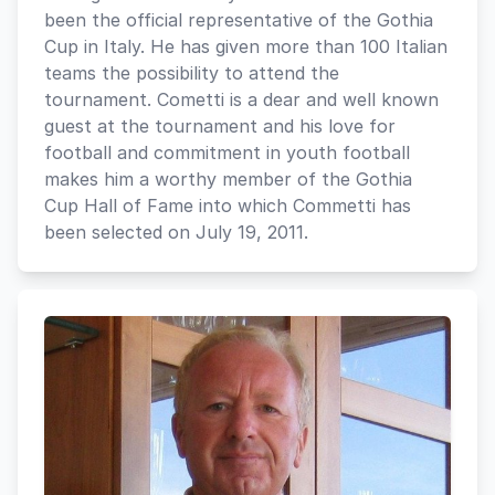
been the official representative of the Gothia
Cup in Italy. He has given more than 100 Italian
teams the possibility to attend the
tournament. Cometti is a dear and well known
guest at the tournament and his love for
football and commitment in youth football
makes him a worthy member of the Gothia
Cup Hall of Fame into which Commetti has
been selected on July 19, 2011.