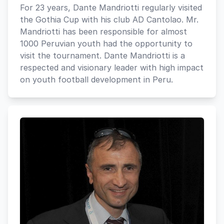
For 23 years, Dante Mandriotti regularly visited
the Gothia Cup with his club AD Cantolao. Mr.
Mandriotti has been responsible for almost
1000 Peruvian youth had the opportunity to
visit the tournament. Dante Mandriotti is a
respected and visionary leader with high impact
on youth football development in Peru.