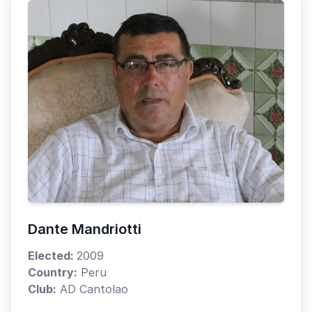
Dante Mandriotti
Elected:
2009
Country:
Peru
Club:
AD Cantolao