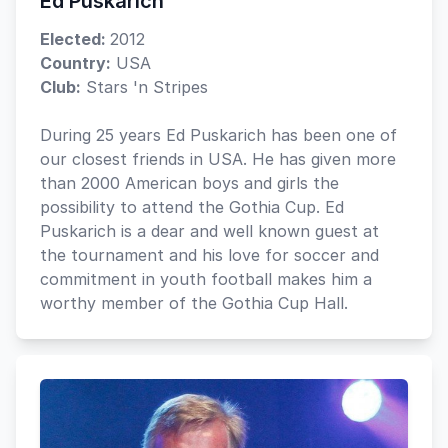
Ed Puskarich
Elected:
2012
Country:
USA
Club:
Stars 'n Stripes
During 25 years Ed Puskarich has been one of
our closest friends in USA. He has given more
than 2000 American boys and girls the
possibility to attend the Gothia Cup. Ed
Puskarich is a dear and well known guest at
the tournament and his love for soccer and
commitment in youth football makes him a
worthy member of the Gothia Cup Hall.