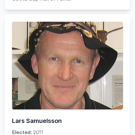
Lars Samuelsson
Elected:
2011