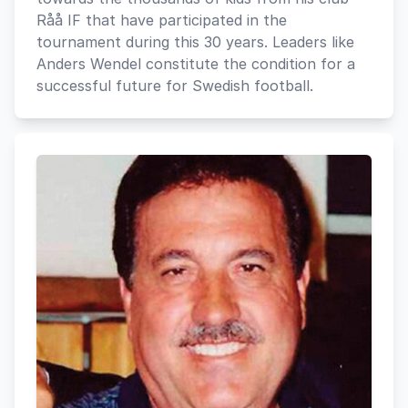
Råå IF that have participated in the
tournament during this 30 years. Leaders like
Anders Wendel constitute the condition for a
successful future for Swedish football.