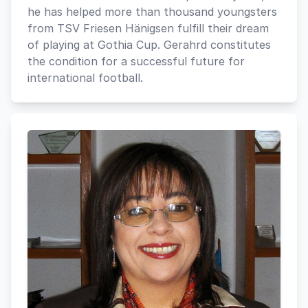
he has helped more than thousand youngsters
from TSV Friesen Hänigsen fulfill their dream
of playing at Gothia Cup. Gerahrd constitutes
the condition for a successful future for
international football.