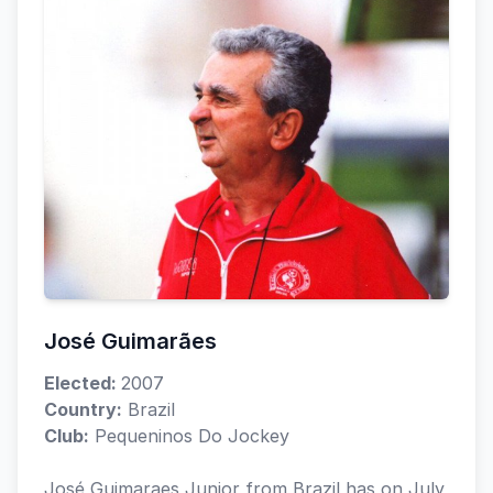
José Guimarães
Elected:
2007
Country:
Brazil
Club:
Pequeninos Do Jockey
José Guimaraes Junior from Brazil has on July