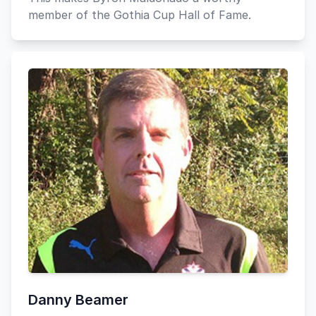
member of the Gothia Cup Hall of Fame.
Danny Beamer