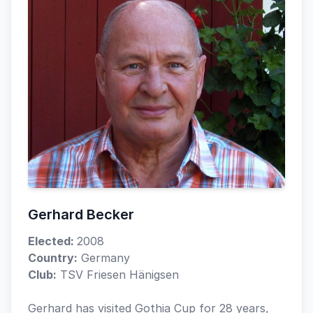
Gerhard Becker
Elected:
2008
Country:
Germany
Club:
TSV Friesen Hänigsen
Gerhard has visited Gothia Cup for 28 years,