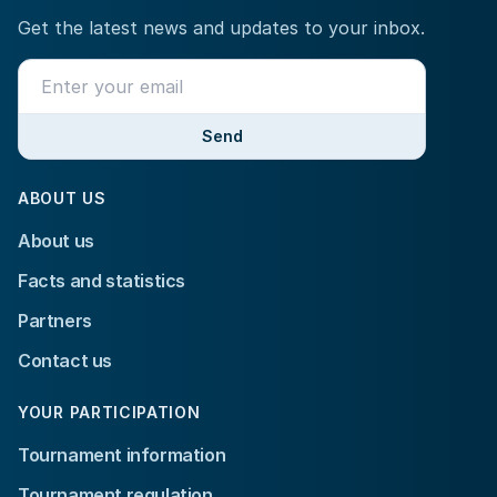
Get the latest news and updates to your inbox.
Send
ABOUT US
About us
Facts and statistics
Partners
Contact us
YOUR PARTICIPATION
Tournament information
Tournament regulation