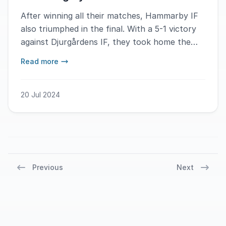
After winning all their matches, Hammarby IF
also triumphed in the final. With a 5-1 victory
against Djurgårdens IF, they took home the
firstplace.
Read more
20 Jul 2024
Previous
Next