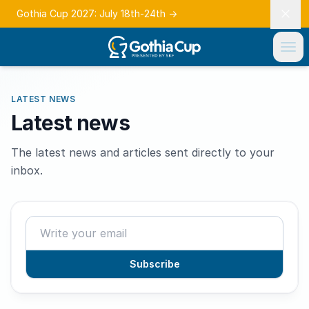
Gothia Cup 2027: July 18th-24th
→
LATEST NEWS
Latest news
The latest news and articles sent directly to your
inbox.
Subscribe