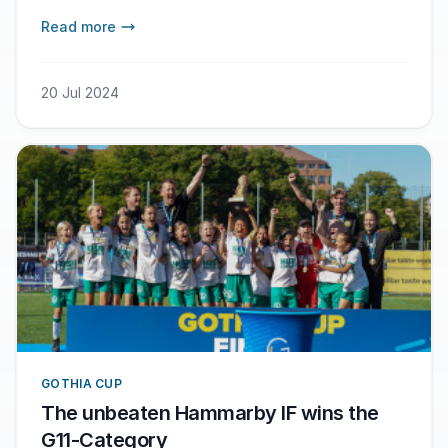
Read more
20 Jul 2024
GOTHIA CUP
The unbeaten Hammarby IF wins the
G11-Category