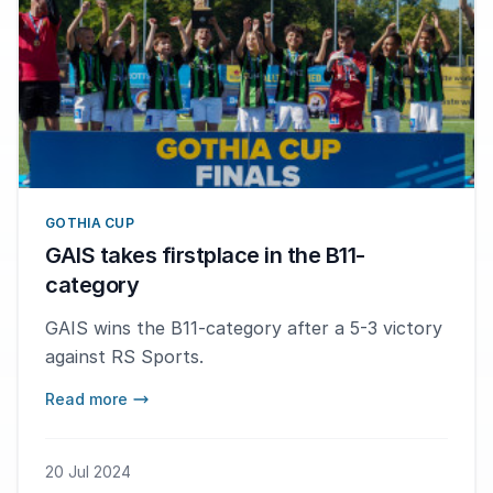
GOTHIA CUP
GAIS takes firstplace in the B11-
category
GAIS wins the B11-category after a 5-3 victory
against RS Sports.
Read more
20 Jul 2024