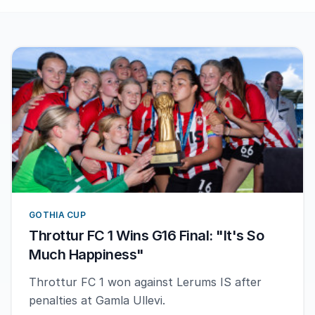
GOTHIA CUP
Throttur FC 1 Wins G16 Final: "It's So
Much Happiness"
Throttur FC 1 won against Lerums IS after
penalties at Gamla Ullevi.