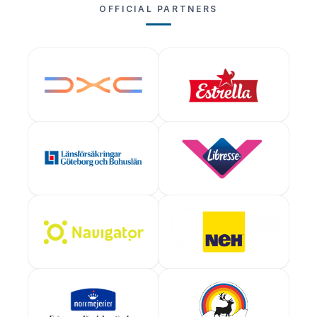
OFFICIAL PARTNERS