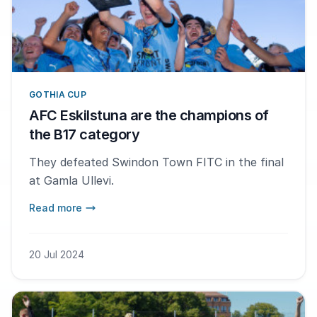
GOTHIA CUP
AFC Eskilstuna are the champions of
the B17 category
They defeated Swindon Town FITC in the final
at Gamla Ullevi.
Read more
20 Jul 2024