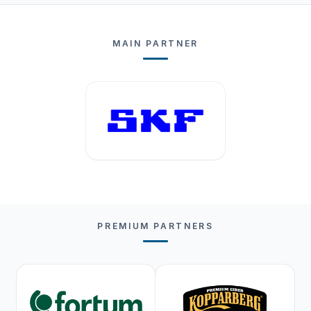
MAIN PARTNER
PREMIUM PARTNERS