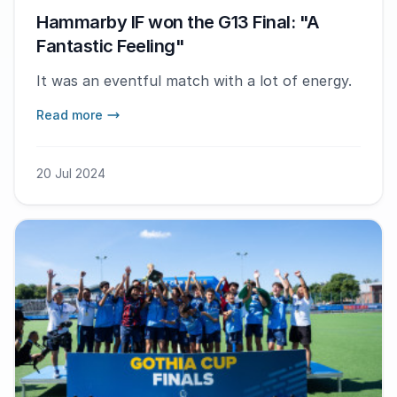
Hammarby IF won the G13 Final: "A
Fantastic Feeling"
It was an eventful match with a lot of energy.
Read more
20 Jul 2024