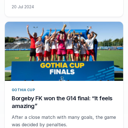
20 Jul 2024
GOTHIA CUP
Borgeby FK won the G14 final: “It feels
amazing”
After a close match with many goals, the game
was decided by penalties.