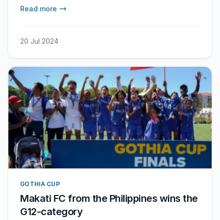
Read more
20 Jul 2024
GOTHIA CUP
Makati FC from the Philippines wins the
G12-category