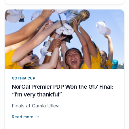
GOTHIA CUP
NorCal Premier PDP Won the G17 Final:
“I’m very thankful”
Finals at Gamla Ullevi
Read more