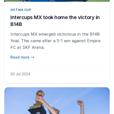
GOTHIA CUP
Intercups MX took home the victory in
B14B
Intercups MX emerged victorious in the B14B
final. This came after a 5-1 win against Empire
FC at SKF Arena.
Read more
20 Jul 2024