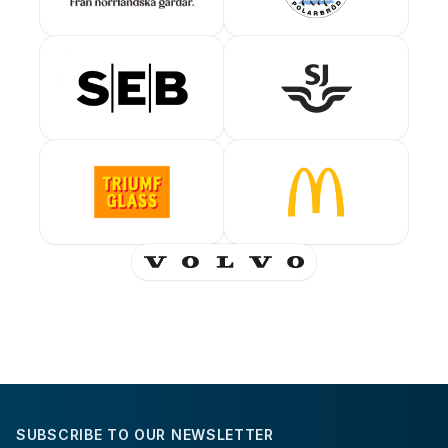
SUBSCRIBE TO OUR NEWSLETTER