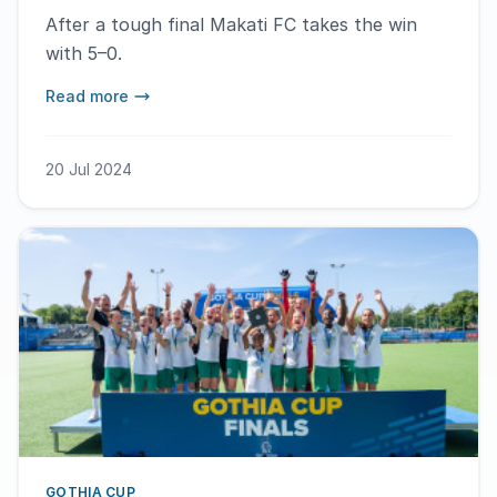
After a tough final Makati FC takes the win
with 5–0.
Read more
20 Jul 2024
GOTHIA CUP