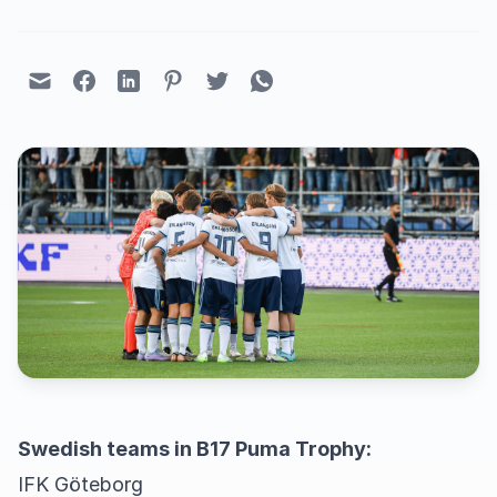
Swedish teams in B17 Puma Trophy:
IFK Göteborg