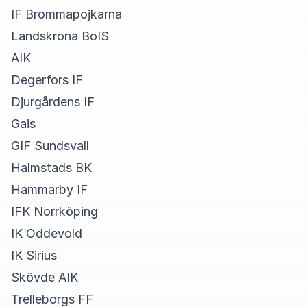
IF Brommapojkarna
Landskrona BoIS
AIK
Degerfors IF
Djurgårdens IF
Gais
GIF Sundsvall
Halmstads BK
Hammarby IF
IFK Norrköping
IK Oddevold
IK Sirius
Skövde AIK
Trelleborgs FF