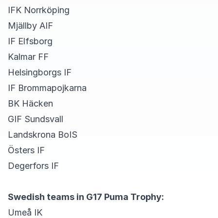
IFK Norrköping
Mjällby AIF
IF Elfsborg
Kalmar FF
Helsingborgs IF
IF Brommapojkarna
BK Häcken
GIF Sundsvall
Landskrona BoIS
Östers IF
Degerfors IF
Swedish teams in G17 Puma Trophy:
Umeå IK