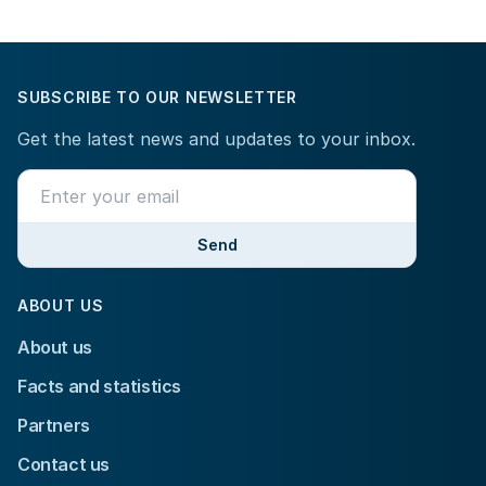
SUBSCRIBE TO OUR NEWSLETTER
Get the latest news and updates to your inbox.
Send
ABOUT US
About us
Facts and statistics
Partners
Contact us