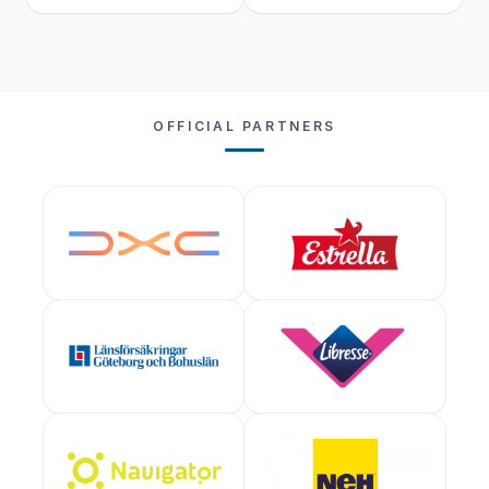
OFFICIAL PARTNERS