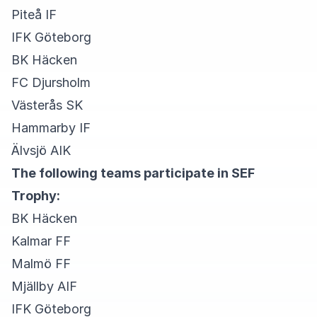
Piteå IF
IFK Göteborg
BK Häcken
FC Djursholm
Västerås SK
Hammarby IF
Älvsjö AIK
The following teams participate in SEF
Trophy:
BK Häcken
Kalmar FF
Malmö FF
Mjällby AIF
IFK Göteborg