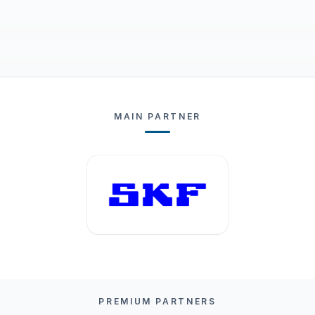
MAIN PARTNER
PREMIUM PARTNERS