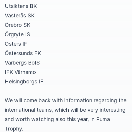
Utsiktens BK
Västerås SK
Örebro SK
Örgryte IS
Östers IF
Östersunds FK
Varbergs BoIS
IFK Värnamo
Helsingborgs IF
We will come back with information regarding the
international teams, which will be very interesting
and worth watching also this year, in Puma
Trophy.