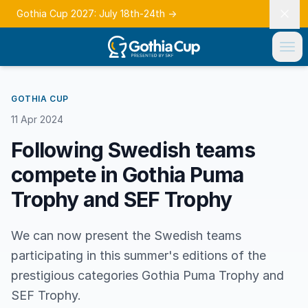
Gothia Cup 2027: July 18th-24th
→
GOTHIA CUP
11 Apr 2024
Following Swedish teams
compete in Gothia Puma
Trophy and SEF Trophy
We can now present the Swedish teams
participating in this summer's editions of the
prestigious categories Gothia Puma Trophy and
SEF Trophy.