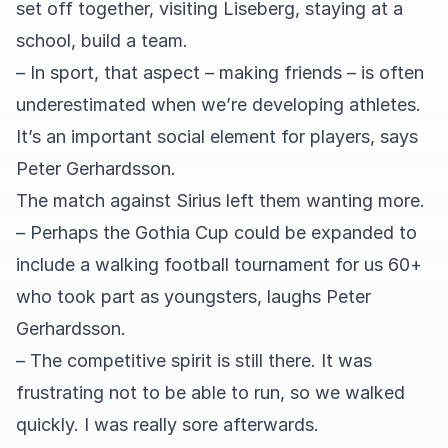
set off together, visiting Liseberg, staying at a
school, build a team.
– In sport, that aspect – making friends – is often
underestimated when we’re developing athletes.
It’s an important social element for players, says
Peter Gerhardsson.
The match against Sirius left them wanting more.
– Perhaps the Gothia Cup could be expanded to
include a walking football tournament for us 60+
who took part as youngsters, laughs Peter
Gerhardsson.
– The competitive spirit is still there. It was
frustrating not to be able to run, so we walked
quickly. I was really sore afterwards.