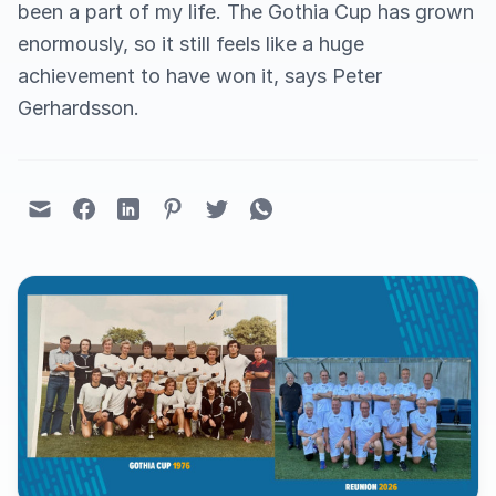
been a part of my life. The Gothia Cup has grown
enormously, so it still feels like a huge
achievement to have won it, says Peter
Gerhardsson.