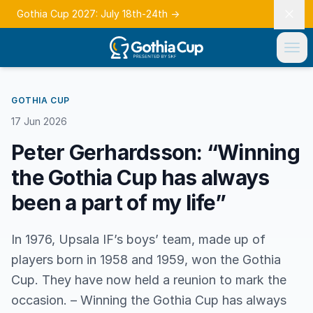
Gothia Cup 2027: July 18th-24th
→
GOTHIA CUP
17 Jun 2026
Peter Gerhardsson: “Winning
the Gothia Cup has always
been a part of my life”
In 1976, Upsala IF’s boys’ team, made up of
players born in 1958 and 1959, won the Gothia
Cup. They have now held a reunion to mark the
occasion. – Winning the Gothia Cup has always