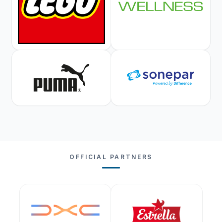
OFFICIAL PARTNERS