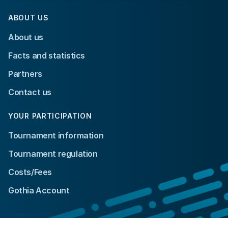
ABOUT US
About us
Facts and statistics
Partners
Contact us
YOUR PARTICIPATION
Tournament information
Tournament regulation
Costs/Fees
Gothia Account
© 2024 Gothia Cup. All rights reserved.
Integrity policy