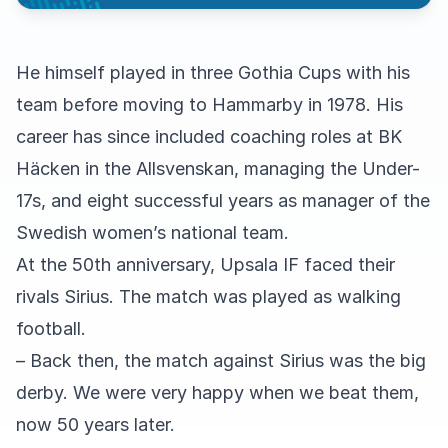
He himself played in three Gothia Cups with his
team before moving to Hammarby in 1978. His
career has since included coaching roles at BK
Häcken in the Allsvenskan, managing the Under-
17s, and eight successful years as manager of the
Swedish women’s national team.
At the 50th anniversary, Upsala IF faced their
rivals Sirius. The match was played as walking
football.
– Back then, the match against Sirius was the big
derby. We were very happy when we beat them,
now 50 years later.