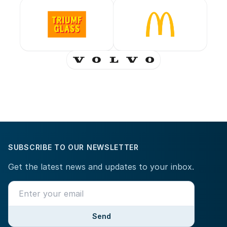
SUBSCRIBE TO OUR NEWSLETTER
Get the latest news and updates to your inbox.
Send