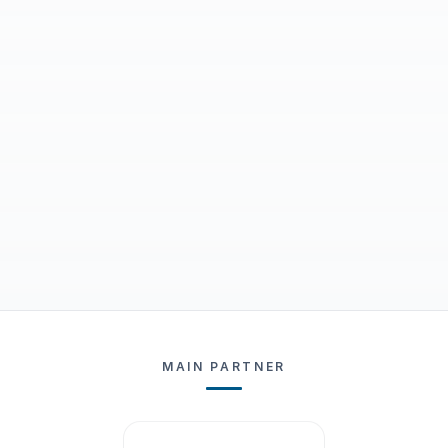
MAIN PARTNER