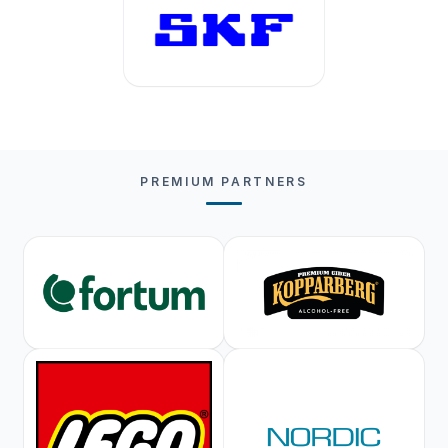
PREMIUM PARTNERS