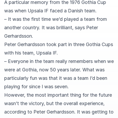
A particular memory from the 1976 Gothia Cup
was when Upsala IF faced a Danish team.
– It was the first time we’d played a team from
another country. It was brilliant, says Peter
Gerhardsson.
Peter Gerhardsson took part in three Gothia Cups
with his team, Upsala IF.
– Everyone in the team really remembers when we
were at Gothia, now 50 years later. What was
particularly fun was that it was a team I’d been
playing for since I was seven.
However, the most important thing for the future
wasn’t the victory, but the overall experience,
according to Peter Gerhardsson. It was getting to