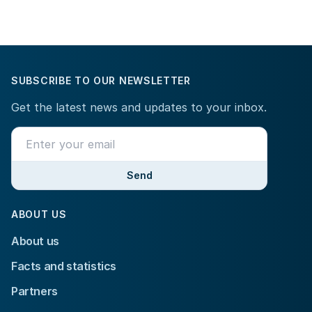
SUBSCRIBE TO OUR NEWSLETTER
Get the latest news and updates to your inbox.
Send
ABOUT US
About us
Facts and statistics
Partners