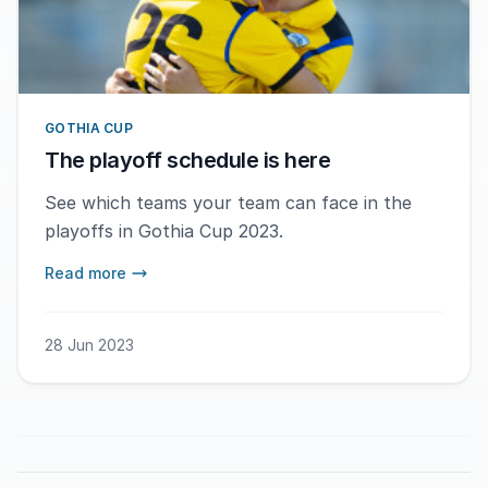
GOTHIA CUP
The playoff schedule is here
See which teams your team can face in the
playoffs in Gothia Cup 2023.
Read more
28 Jun 2023