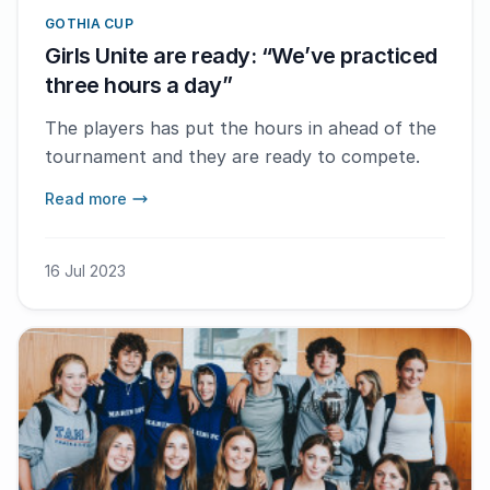
GOTHIA CUP
Girls Unite are ready: “We’ve practiced
three hours a day”
The players has put the hours in ahead of the
tournament and they are ready to compete.
Read more
16 Jul 2023