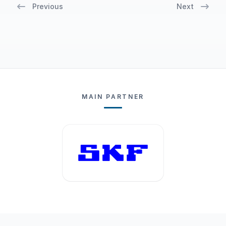
Previous
Next
MAIN PARTNER