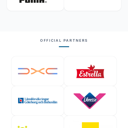
OFFICIAL PARTNERS