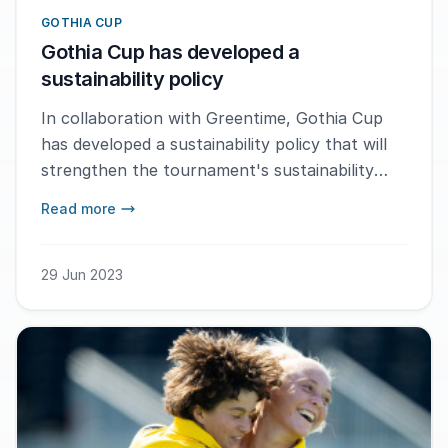
GOTHIA CUP
Gothia Cup has developed a
sustainability policy
In collaboration with Greentime, Gothia Cup
has developed a sustainability policy that will
strengthen the tournament's sustainability
work.
Read more
29 Jun 2023