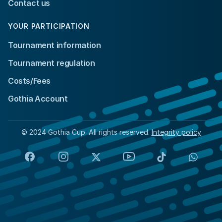
Contact us
YOUR PARTICIPATION
Tournament information
Tournament regulation
Costs/Fees
Gothia Account
© 2024 Gothia Cup. All rights reserved.
Integrity policy
Facebook
Instagram
X
YouTube
TikTok
Whats