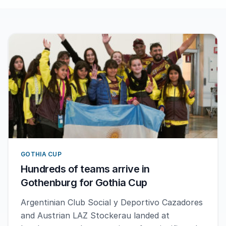
GOTHIA CUP
Hundreds of teams arrive in
Gothenburg for Gothia Cup
Argentinian Club Social y Deportivo Cazadores
and Austrian LAZ Stockerau landed at