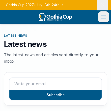
Gothia Cup 2027: July 18th-24th
→
LATEST NEWS
Latest news
The latest news and articles sent directly to your
inbox.
Subscribe