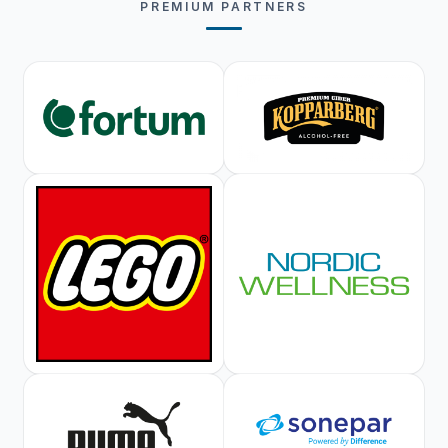
PREMIUM PARTNERS