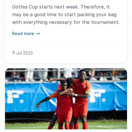
Gothia Cup starts next week. Therefore, it
may be a good time to start packing your bag
with everything necessary for the tournament.
Read more
11 Jul 2023