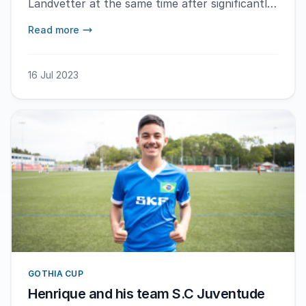
Landvetter at the same time after significantly
different flight durations.
Read more
16 Jul 2023
GOTHIA CUP
Henrique and his team S.C Juventude