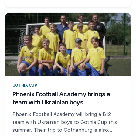
GOTHIA CUP
Phoenix Football Academy brings a
team with Ukrainian boys
Phoenix Football Academy will bring a B12
team with Ukrainian boys to Gothia Cup this
summer. Their trip to Gothenburg is also