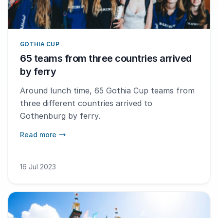
GOTHIA CUP
65 teams from three countries arrived
by ferry
Around lunch time, 65 Gothia Cup teams from
three different countries arrived to
Gothenburg by ferry.
Read more
16 Jul 2023