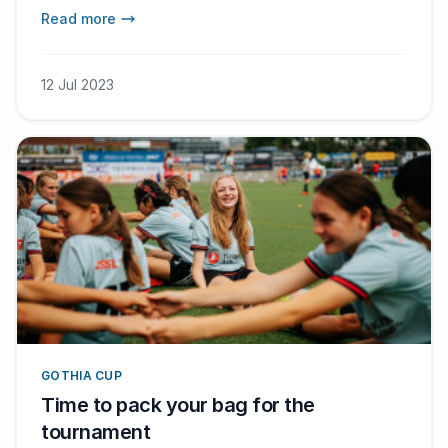
sponsored by Football for Ukraine, the
Read more
foundation of the football legend Andriy
Shevchenko and the Arsenal star Oleksandr
Zinchenko.
12 Jul 2023
GOTHIA CUP
Time to pack your bag for the
tournament