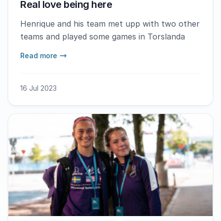
Real love being here
Henrique and his team met upp with two other
teams and played some games in Torslanda
Read more
16 Jul 2023