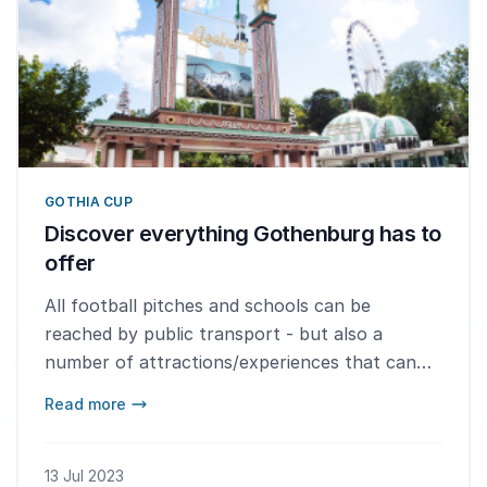
GOTHIA CUP
Discover everything Gothenburg has to
offer
All football pitches and schools can be
reached by public transport - but also a
number of attractions/experiences that can
make the week in Gothenburg even more fun.
Read more
13 Jul 2023