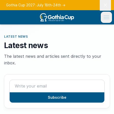
Gothia Cup 2027: July 18th-24th
→
LATEST NEWS
Latest news
The latest news and articles sent directly to your
inbox.
Subscribe