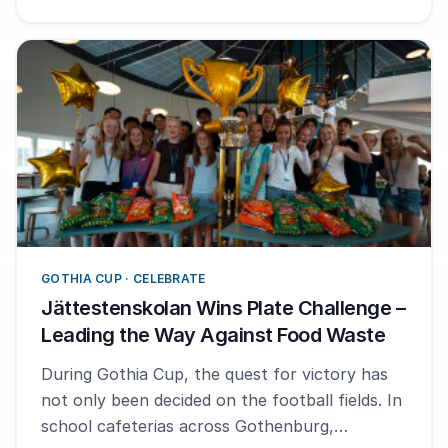
GOTHIA CUP · CELEBRATE
Jättestenskolan Wins Plate Challenge –
Leading the Way Against Food Waste
During Gothia Cup, the quest for victory has
not only been decided on the football fields. In
school cafeterias across Gothenburg,