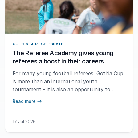
GOTHIA CUP · CELEBRATE
The Referee Academy gives young
referees a boost in their careers
For many young football referees, Gothia Cup
is more than an international youth
tournament – it is also an opportunity to
develop their refereeing careers. Referees who
Read more
are officiating the tournament for the first
time are offered a place in the highly regarded
Referee Academy, where theory, practical
17 Jul 2026
training and personal coaching are at the
centre of the programme. – When the referees