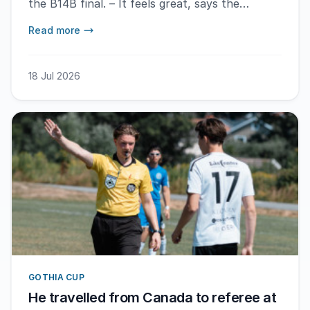
the B14B final. – It feels great, says the
match's MVP Cristian Amani after the win.
Read more
18 Jul 2026
GOTHIA CUP
He travelled from Canada to referee at