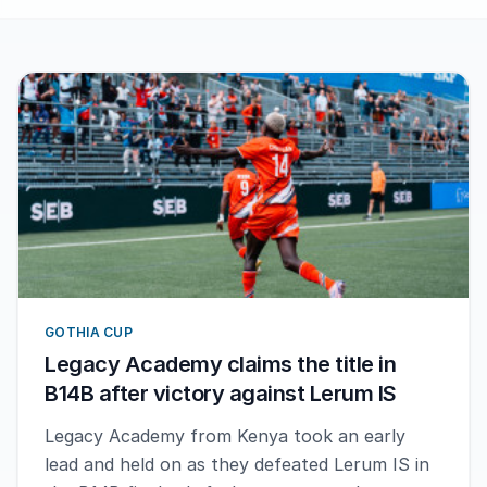
GOTHIA CUP
Legacy Academy claims the title in
B14B after victory against Lerum IS
Legacy Academy from Kenya took an early
lead and held on as they defeated Lerum IS in