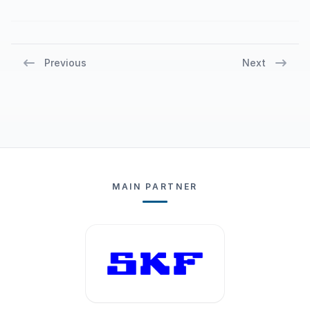
return to their districts, they have taken a
step forward in their careers, says Unsal
Yucel, referee coordinator at Gothia Cup.
Previous
Next
MAIN PARTNER