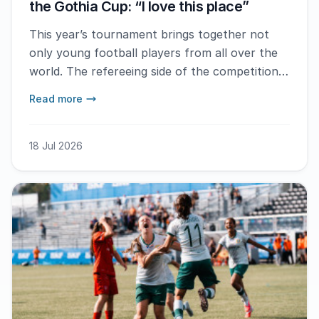
the Gothia Cup: “I love this place”
This year’s tournament brings together not
only young football players from all over the
world. The refereeing side of the competition
also has an international presence. Landon Bell
Read more
is one of more than one hundred referees
from Referee Abroad. – I’m really enjoying it
here and I will definitely come back next year if
18 Jul 2026
I get the opportunity, he says.