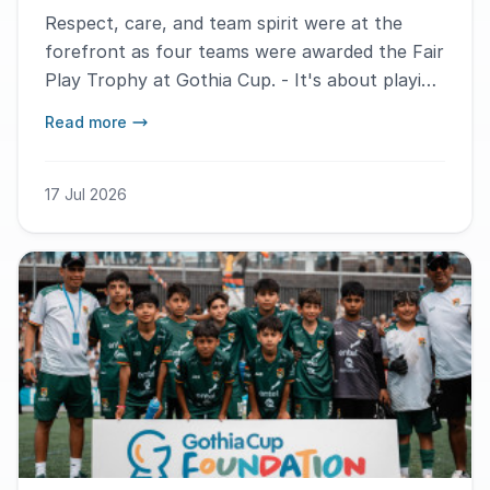
Respect, care, and team spirit were at the
forefront as four teams were awarded the Fair
Play Trophy at Gothia Cup. - It's about playing
hard but still fairly, says Humberto Daniel Lira
Read more
Araujo.
17 Jul 2026