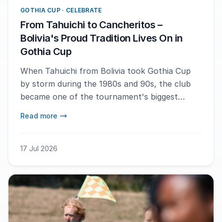
GOTHIA CUP · CELEBRATE
From Tahuichi to Cancheritos –
Bolivia's Proud Tradition Lives On in
Gothia Cup
When Tahuichi from Bolivia took Gothia Cup
by storm during the 1980s and 90s, the club
became one of the tournament's biggest
crowd favorites. Now, a new generation
Read more
continues the Bolivian tradition. This year's
Gothia Cup sees Cancheritos FC participating
with two teams – a journey made possible
17 Jul 2026
thanks to support from the Gothia Cup
Foundation.