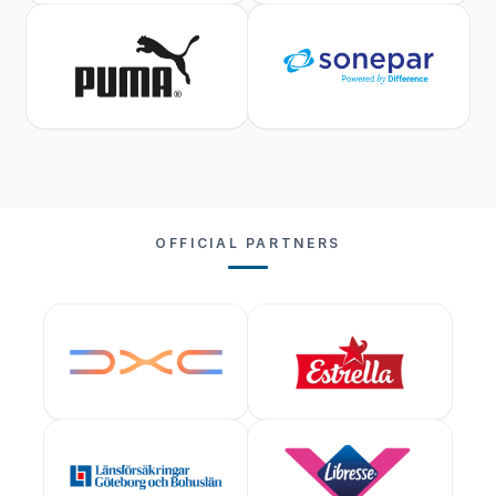
OFFICIAL PARTNERS