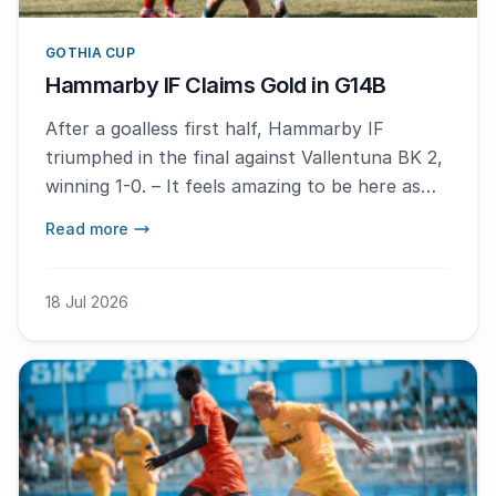
GOTHIA CUP
Hammarby IF Claims Gold in G14B
After a goalless first half, Hammarby IF
triumphed in the final against Vallentuna BK 2,
winning 1-0. – It feels amazing to be here as
the winner, says match hero Inez Olmedo
Read more
Aalto.
18 Jul 2026