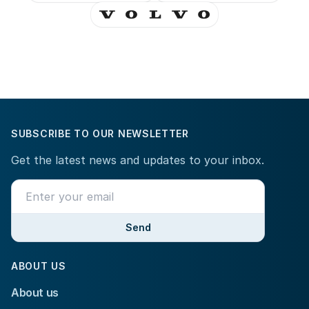
SUBSCRIBE TO OUR NEWSLETTER
Get the latest news and updates to your inbox.
Send
ABOUT US
About us