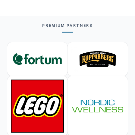
PREMIUM PARTNERS