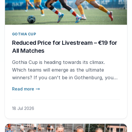
GOTHIA CUP
Reduced Price for Livestream – €19 for
All Matches
Gothia Cup is heading towards its climax.
Which teams will emerge as the ultimate
winners? If you can't be in Gothenburg, you
can still follow the thrilling conclusion. We are
Read more
now lowering the price of the All Access Pass
for livestream to €19.
18 Jul 2026