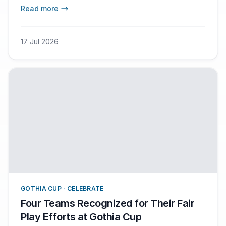
thousands of players have also participated in
Read more
the Plate Challenge. This competition aims to
reduce food waste by encouraging participants
to take only as much food as they can actually
17 Jul 2026
eat.
GOTHIA CUP · CELEBRATE
Four Teams Recognized for Their Fair
Play Efforts at Gothia Cup