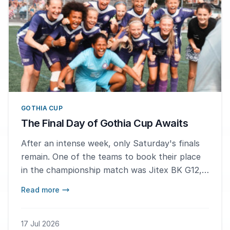
GOTHIA CUP
The Final Day of Gothia Cup Awaits
After an intense week, only Saturday's finals
remain. One of the teams to book their place
in the championship match was Jitex BK G12,
who defeated Prep School Lions 3–0 in the
Read more
semifinals. – We hope to win gold, but silver
would still be a great result, says hat-trick
scorer Elise Svensson.
17 Jul 2026