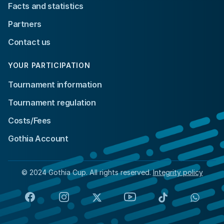
Facts and statistics
Partners
Contact us
YOUR PARTICIPATION
Tournament information
Tournament regulation
Costs/Fees
Gothia Account
© 2024 Gothia Cup. All rights reserved.
Integrity policy
Facebook
Instagram
X
YouTube
TikTok
Whats